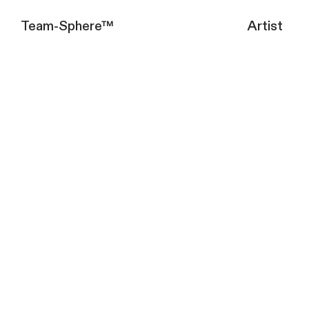
Team-Sphere™
Artist