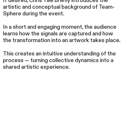
If desired, Chris Tille briefly introduces the
artistic and conceptual background of Team-
Sphere during the event.
In a short and engaging moment, the audience
learns how the signals are captured and how
the transformation into an artwork takes place.
This creates an intuitive understanding of the
process — turning collective dynamics into a
shared artistic experience.