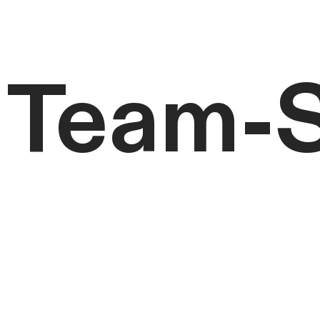
Team-