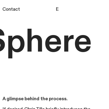
Contact
E
Sphere
A glimpse behind the process.